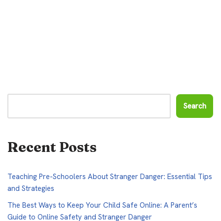
Search
Recent Posts
Teaching Pre-Schoolers About Stranger Danger: Essential Tips
and Strategies
The Best Ways to Keep Your Child Safe Online: A Parent’s
Guide to Online Safety and Stranger Danger