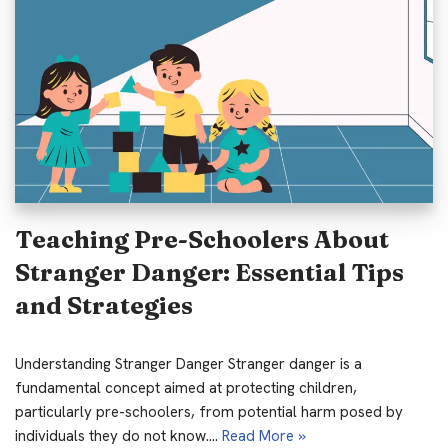
Teaching Pre-Schoolers About
Stranger Danger: Essential Tips
and Strategies
Understanding Stranger Danger Stranger danger is a
fundamental concept aimed at protecting children,
particularly pre-schoolers, from potential harm posed by
individuals they do not know.…
Read More »