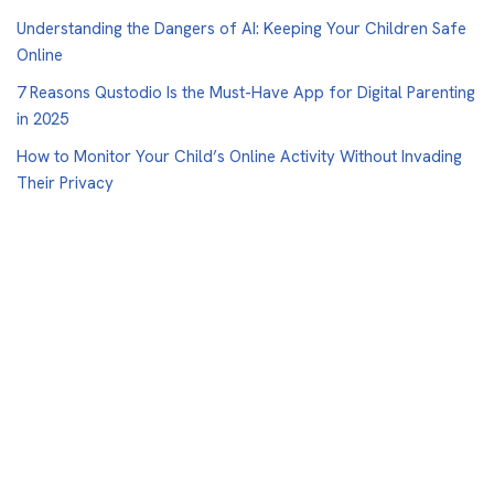
Understanding the Dangers of AI: Keeping Your Children Safe
Online
7 Reasons Qustodio Is the Must-Have App for Digital Parenting
in 2025
How to Monitor Your Child’s Online Activity Without Invading
Their Privacy