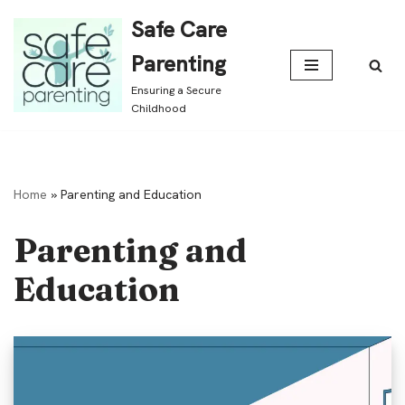
Safe Care
Skip
Parenting
to
Ensuring a Secure
content
Childhood
Home
»
Parenting and Education
Parenting and
Education