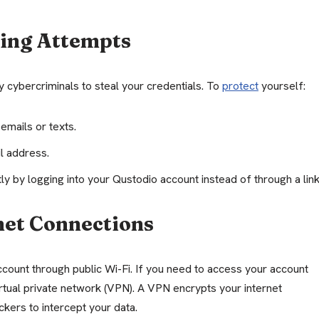
hing Attempts
y cybercriminals to steal your credentials. To
protect
yourself:
 emails or texts.
l address.
tly by logging into your Qustodio account instead of through a link
net Connections
ccount through public Wi-Fi. If you need to access your account
irtual private network (VPN). A VPN encrypts your internet
ckers to intercept your data.