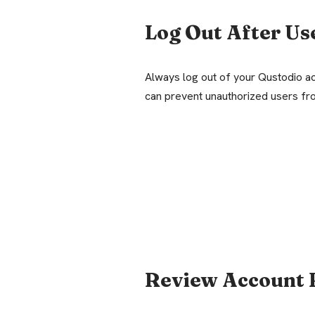
Log Out After Us
Always log out of your Qustodio ac
can prevent unauthorized users fr
Review Account 