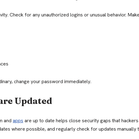
ity. Check for any unauthorized logins or unusual behavior. Make
nces
ordinary, change your password immediately.
are Updated
em and
apps
are up to date helps close security gaps that hackers
dates where possible, and regularly check for updates manually 