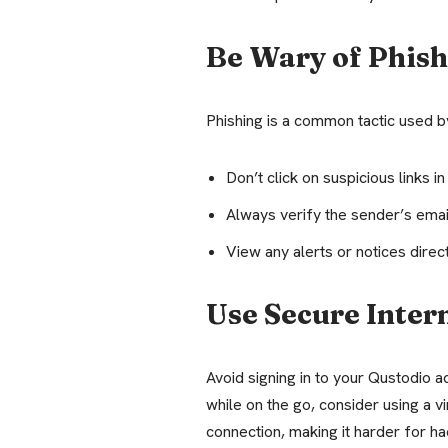
Be Wary of Phis
Phishing is a common tactic used b
Don’t click on suspicious links in
Always verify the sender’s emai
View any alerts or notices direc
Use Secure Inter
Avoid signing in to your Qustodio a
while on the go, consider using a v
connection, making it harder for ha