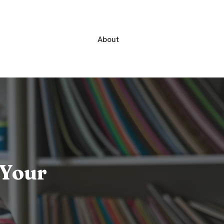
About
 Your