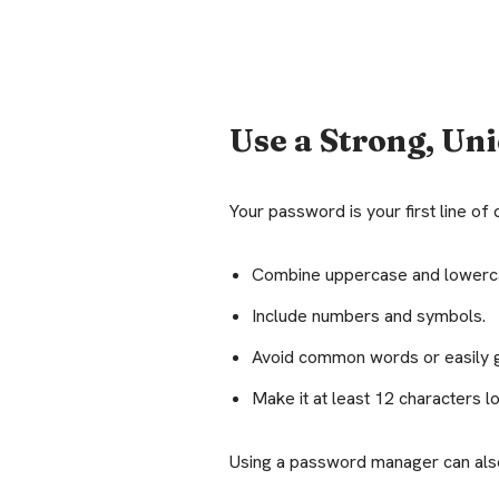
Use a Strong, Un
Your password is your first line o
Combine uppercase and lowerca
Include numbers and symbols.
Avoid common words or easily g
Make it at least 12 characters l
Using a password manager can als