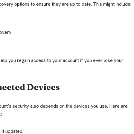
overy options to ensure they are up to date. This might include:
overy
help you regain access to your account if you ever lose your
nected Devices
nt’s security also depends on the devices you use. Here are
:
 it updated.