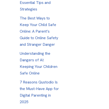
Essential Tips and
Strategies
The Best Ways to
Keep Your Child Safe
Online: A Parent’s
Guide to Online Safety
and Stranger Danger
Understanding the
Dangers of AI:
Keeping Your Children
Safe Online
7 Reasons Qustodio Is
the Must-Have App for
Digital Parenting in
2025