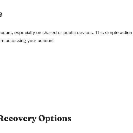
e
count, especially on shared or public devices. This simple action
om accessing your account.
Recovery Options