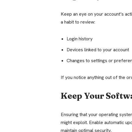
Keep an eye on your account’s activ
a habit to review:
Login history
Devices linked to your account
Changes to settings or prefere
If you notice anything out of the 
Keep Your Softw
Ensuring that your operating syst
might exploit. Enable automatic up
maintain optimal security.