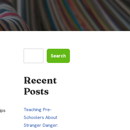
Search
Recent
Posts
Teaching Pre-
ips
Schoolers About
Stranger Danger: