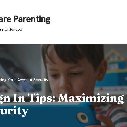
are Parenting
ure Childhood
zing Your Account Security
gn In Tips: Maximizing
urity