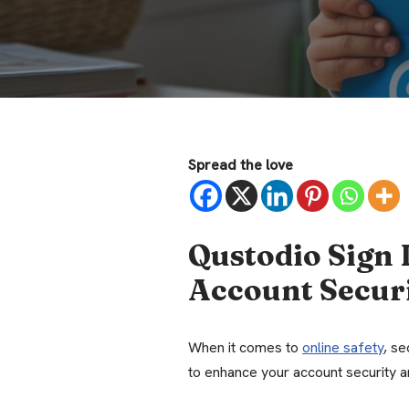
Spread the love
Qustodio Sign 
Account Secur
When it comes to
online safety
, se
to enhance your account security 