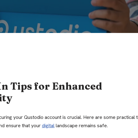
In Tips for Enhanced
ity
curing your Qustodio account is crucial. Here are some practical t
and ensure that your
digital
landscape remains safe.