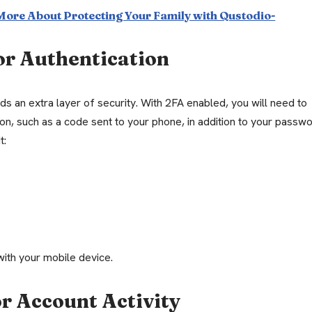
 More About Protecting Your Family with Qustodio-
or Authentication
s an extra layer of security. With 2FA enabled, you will need to
ion, such as a code sent to your phone, in addition to your passw
t:
with your mobile device.
r Account Activity