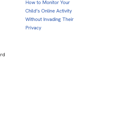
How to Monitor Your
Child’s Online Activity
Without Invading Their
Privacy
ord