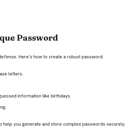
ique Password
f defense. Here’s how to create a robust password:
se letters.
uessed information like birthdays.
ong.
o help you generate and store complex passwords securely.