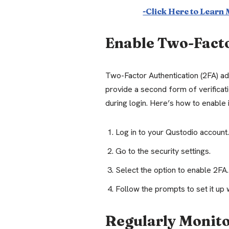
-Click Here to Learn
Enable Two-Fact
Two-Factor Authentication (2FA) add
provide a second form of verificat
during login. Here’s how to enable i
Log in to your Qustodio account.
Go to the security settings.
Select the option to enable 2FA.
Follow the prompts to set it up 
Regularly Monito