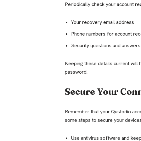
Periodically check your account rec
Your recovery email address
Phone numbers for account rec
Security questions and answers
Keeping these details current will 
password.
Secure Your Con
Remember that your Qustodio accou
some steps to secure your devices
Use antivirus software and keep