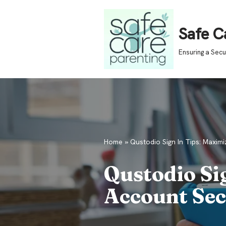
Skip
Safe C
to
Ensuring a Sec
content
Home
»
Qustodio Sign In Tips: Maximi
Qustodio Si
Account Sec