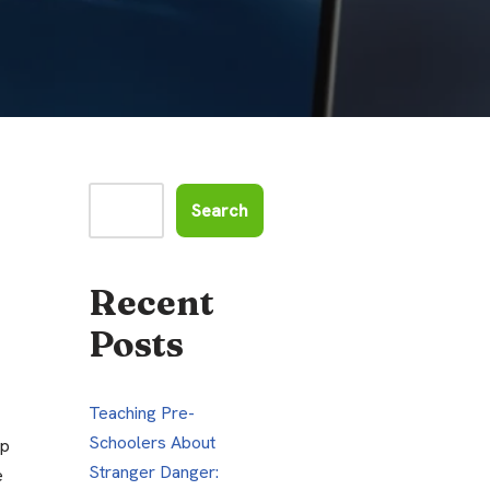
Search
Recent
Posts
Teaching Pre-
Schoolers About
pp
Stranger Danger:
e