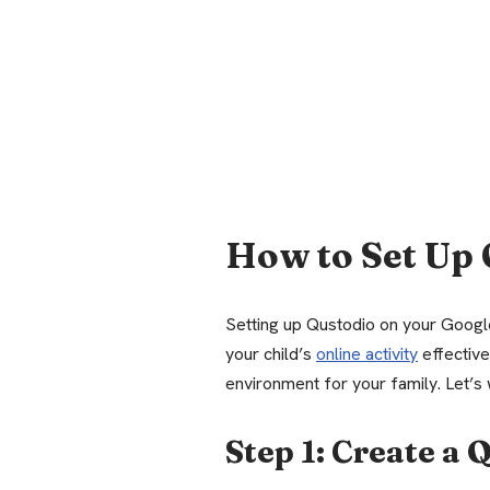
How to Set Up 
Setting up Qustodio on your Googl
your child’s
online activity
effective
environment for your family. Let’s 
Step 1: Create a