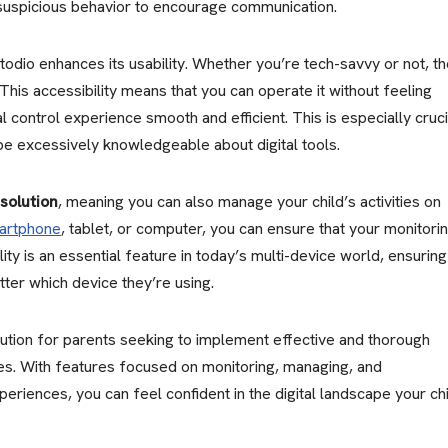
suspicious behavior to encourage communication.
odio enhances its usability. Whether you’re tech-savvy or not, t
 This accessibility means that you can operate it without feeling
control experience smooth and efficient. This is especially cruci
be excessively knowledgeable about digital tools.
solution
, meaning you can also manage your child’s activities on
artphone
, tablet, or computer, you can ensure that your monitori
ility is an essential feature in today’s multi-device world, ensuring
tter which device they’re using.
lution for parents seeking to implement effective and thorough
es. With features focused on monitoring, managing, and
periences, you can feel confident in the digital landscape your ch