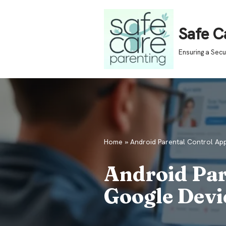
Skip
Safe C
to
Ensuring a Sec
content
Home
»
Android Parental Control Ap
Android Par
Google Devi