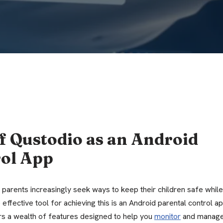
f Qustodio as an Android
rol App
 parents increasingly seek ways to keep their children safe while
effective tool for achieving this is an Android parental control a
ers a wealth of features designed to help you
monitor
and manag