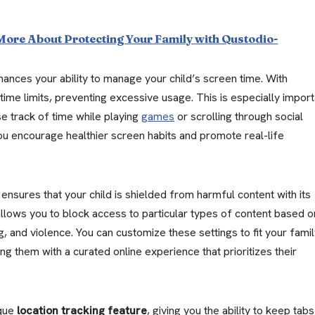
 More About Protecting Your Family with Qustodio-
ances your ability to manage your child’s screen time. With
time limits, preventing excessive usage. This is especially import
se track of time while playing
games
or scrolling through social
you encourage healthier screen habits and promote real-life
nsures that your child is shielded from harmful content with its
allows you to block access to particular types of content based o
g, and violence. You can customize these settings to fit your famil
ng them with a curated online experience that prioritizes their
ique
location tracking feature
, giving you the ability to keep tab