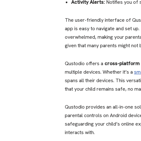
Activity Alerts:
Notifies you of 
The user-friendly interface of Qust
app is easy to navigate and set up.
overwhelmed, making your parental 
given that many parents might not 
Qustodio offers a
cross-platform 
multiple devices. Whether it’s a
sm
spans all their devices. This versat
that your child remains safe, no ma
Qustodio provides an all-in-one so
parental controls on Android devic
safeguarding your child’s online ex
interacts with.