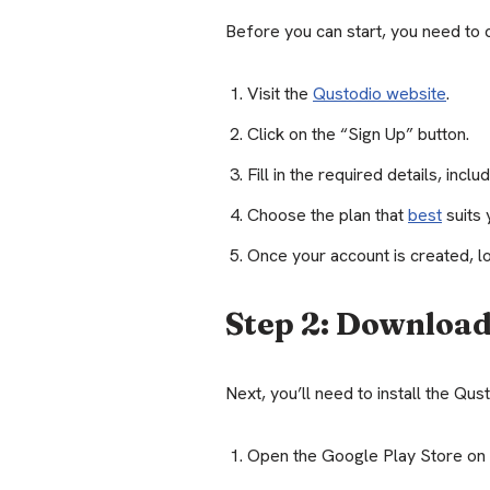
Before you can start, you need to 
Visit the
Qustodio website
.
Click on the “Sign Up” button.
Fill in the required details, inc
Choose the plan that
best
suits 
Once your account is created, lo
Step 2: Download
Next, you’ll need to install the Qu
Open the Google Play Store on 