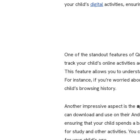
your child’s
digital
activities, ensur
One of the standout features of Qu
track your child’s online activities
This feature allows you to underst
For instance, if you’re worried ab
child’s browsing history.
Another impressive aspect is the
a
can download and use on their Andr
ensuring that your child spends a b
for study and other activities. You 
for your child’s age.