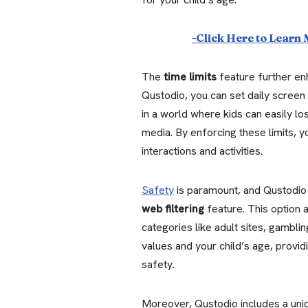
-Click Here to Learn
The
time limits
feature further enh
Qustodio, you can set daily screen 
in a world where kids can easily lo
media. By enforcing these limits, 
interactions and activities.
Safety
is paramount, and Qustodio e
web filtering
feature. This option 
categories like adult sites, gamblin
values and your child’s age, providi
safety.
Moreover, Qustodio includes a un