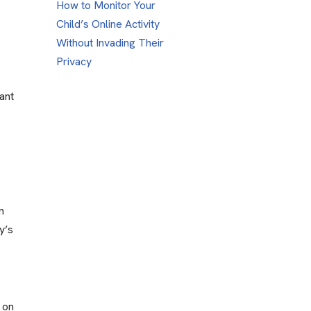
How to Monitor Your
Child’s Online Activity
Without Invading Their
Privacy
ant
n
y’s
s on