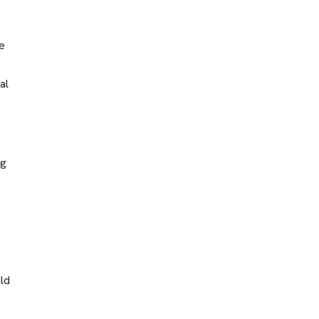
he
al
ng
ild