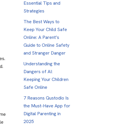
Essential Tips and
Strategies
The Best Ways to
Keep Your Child Safe
Online: A Parent’s
Guide to Online Safety
and Stranger Danger
es.
Understanding the
d.
Dangers of AI:
Keeping Your Children
Safe Online
7 Reasons Qustodio Is
the Must-Have App for
Digital Parenting in
ime
2025
le