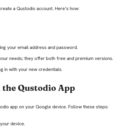
create a Qustodio account. Here’s how:
luding your email address and password.
your needs; they offer both free and premium versions.
g in with your new credentials.
 the Qustodio App
stodio app on your Google device. Follow these steps:
your device.