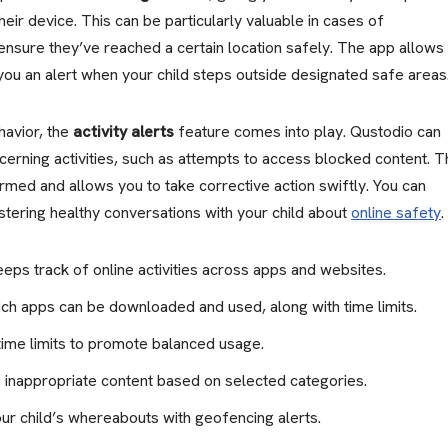
eir device. This can be particularly valuable in cases of
nsure they’ve reached a certain location safely. The app allows
ou an alert when your child steps outside designated safe areas
havior, the
activity alerts
feature comes into play. Qustodio can
cerning activities, such as attempts to access blocked content. T
med and allows you to take corrective action swiftly. You can
stering healthy conversations with your child about
online safety
.
eps track of online activities across apps and websites.
ch apps can be downloaded and used, along with time limits.
time limits to promote balanced usage.
 inappropriate content based on selected categories.
ur child’s whereabouts with geofencing alerts.