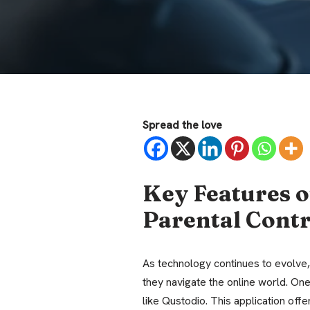
Spread the love
Key Features o
Parental Cont
As technology continues to evolve,
they navigate the online world. One 
like Qustodio. This application off