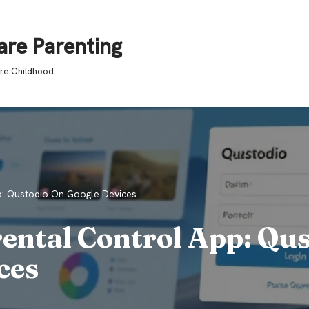
are Parenting
ure Childhood
p: Qustodio On Google Devices
ental Control App: Qu
ces