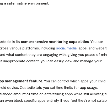
ing a safer online environment.
stodio is its
comprehensive monitoring capabilities
. You can
 across various platforms, including
social media
, apps, and websit
and what content they are engaging with, giving you peace of min
out inappropriate content, you can easily view and manage your
pp management feature
. You can control which apps your child
oid device. Qustodio lets you set time limits for app usage,
alanced amount of time on entertaining apps while still allowing t
can even block specific apps entirely if you feel they’re not suitab