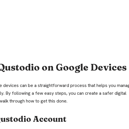
Qustodio on Google Devices
e devices can be a straightforward process that helps you mana
ly. By following a few easy steps, you can create a safer digital
walk through how to get this done.
 Qustodio Account