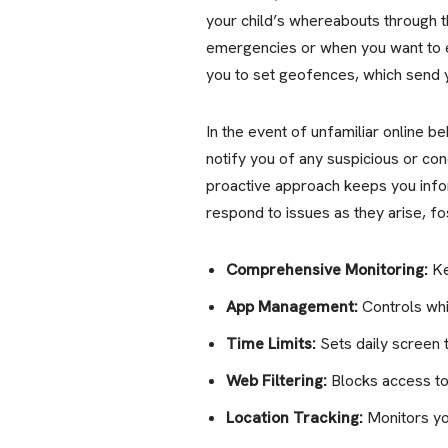
your child’s whereabouts through th
emergencies or when you want to e
you to set geofences, which send y
In the event of unfamiliar online be
notify you of any suspicious or con
proactive approach keeps you infor
respond to issues as they arise, fo
Comprehensive Monitoring:
Ke
App Management:
Controls whi
Time Limits:
Sets daily screen 
Web Filtering:
Blocks access to
Location Tracking:
Monitors yo