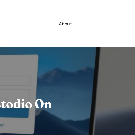
About
stodio On