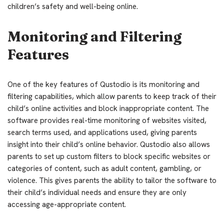
children’s safety and well-being online.
Monitoring and Filtering
Features
One of the key features of Qustodio is its monitoring and
filtering capabilities, which allow parents to keep track of their
child’s online activities and block inappropriate content. The
software provides real-time monitoring of websites visited,
search terms used, and applications used, giving parents
insight into their child’s online behavior. Qustodio also allows
parents to set up custom filters to block specific websites or
categories of content, such as adult content, gambling, or
violence. This gives parents the ability to tailor the software to
their child’s individual needs and ensure they are only
accessing age-appropriate content.