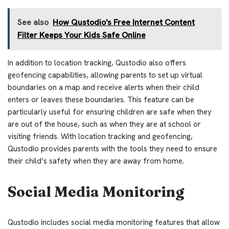
See also
How Qustodio's Free Internet Content
Filter Keeps Your Kids Safe Online
In addition to location tracking, Qustodio also offers
geofencing capabilities, allowing parents to set up virtual
boundaries on a map and receive alerts when their child
enters or leaves these boundaries. This feature can be
particularly useful for ensuring children are safe when they
are out of the house, such as when they are at school or
visiting friends. With location tracking and geofencing,
Qustodio provides parents with the tools they need to ensure
their child’s safety when they are away from home.
Social Media Monitoring
Qustodio includes social media monitoring features that allow