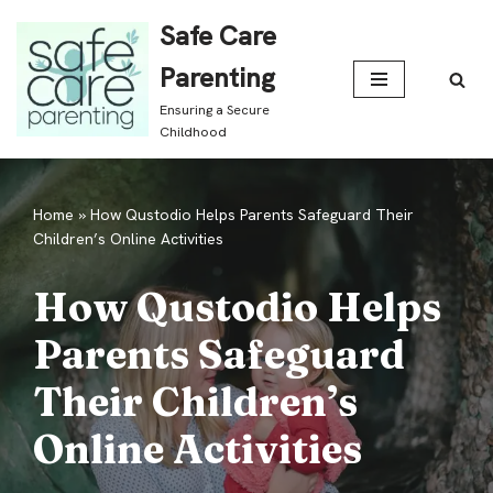
Safe Care
Skip
Parenting
to
Ensuring a Secure
content
Childhood
Home
»
How Qustodio Helps Parents Safeguard Their
Children’s Online Activities
How Qustodio Helps
Parents Safeguard
Their Children’s
Online Activities