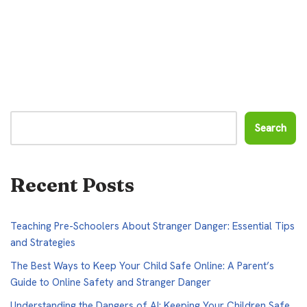
Search
Recent Posts
Teaching Pre-Schoolers About Stranger Danger: Essential Tips
and Strategies
The Best Ways to Keep Your Child Safe Online: A Parent’s
Guide to Online Safety and Stranger Danger
Understanding the Dangers of AI: Keeping Your Children Safe