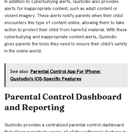
In addition to cyberbullying alerts, Qustodio also provides
alerts for inappropriate content, such as adult content or
violent imagery. These alerts notify parents when their child
encounters this type of content online, allowing them to take
action to protect their child from harmful material. With these
cyberbullying and inappropriate content alerts, Qustodio
gives parents the tools they need to ensure their child’s safety
in the online world.
See also
Parental Control App For IPhone:
Qustodio's IOS-Specific Features
Parental Control Dashboard
and Reporting
Qustodio provides a centralized parental control dashboard