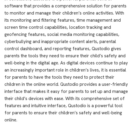
software that provides a comprehensive solution for parents
to monitor and manage their children’s online activities. With
its monitoring and filtering features, time management and
screen time control capabilities, location tracking and
geofencing features, social media monitoring capabilities,
cyberbullying and inappropriate content alerts, parental
control dashboard, and reporting features, Qustodio gives
parents the tools they need to ensure their child’s safety and
well-being in the digital age. As digital devices continue to play
an increasingly important role in children’s lives, it is essential
for parents to have the tools they need to protect their
children in the online world. Qustodio provides a user-friendly
interface that makes it easy for parents to set up and manage
their child’s devices with ease. With its comprehensive set of
features and intuitive interface, Qustodio is a powerful tool
for parents to ensure their children’s safety and well-being
online.