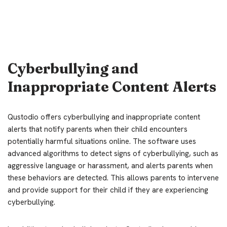
Cyberbullying and
Inappropriate Content Alerts
Qustodio offers cyberbullying and inappropriate content
alerts that notify parents when their child encounters
potentially harmful situations online. The software uses
advanced algorithms to detect signs of cyberbullying, such as
aggressive language or harassment, and alerts parents when
these behaviors are detected. This allows parents to intervene
and provide support for their child if they are experiencing
cyberbullying.