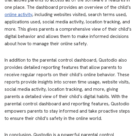
that allows parents to access all of the software’s features in
one place. The dashboard provides an overview of the child’s
online activity
, including websites visited, search terms used,
applications used, social media activity, location tracking, and
more. This gives parents a comprehensive view of their child’s
digital behavior and allows them to make informed decisions
about how to manage their online safety.
In addition to the parental control dashboard, Qustodio also
provides detailed reporting features that allow parents to
receive regular reports on their child’s online behavior. These
reports provide insights into screen time usage, website visits,
social media activity, location tracking, and more, giving
parents a detailed view of their child’s digital habits. With the
parental control dashboard and reporting features, Qustodio
empowers parents to stay informed and take proactive steps
to ensure their child’s safety in the online world.
In conclusion, Qustodio is a powerful parental control