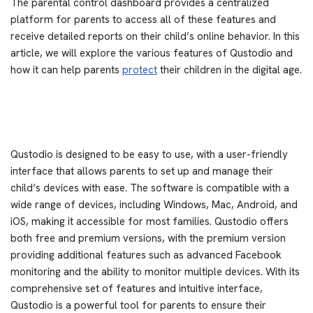
The parental control dashboard provides a centralized
platform for parents to access all of these features and
receive detailed reports on their child’s online behavior. In this
article, we will explore the various features of Qustodio and
how it can help parents
protect
their children in the digital age.
Qustodio is designed to be easy to use, with a user-friendly
interface that allows parents to set up and manage their
child’s devices with ease. The software is compatible with a
wide range of devices, including Windows, Mac, Android, and
iOS, making it accessible for most families. Qustodio offers
both free and premium versions, with the premium version
providing additional features such as advanced Facebook
monitoring and the ability to monitor multiple devices. With its
comprehensive set of features and intuitive interface,
Qustodio is a powerful tool for parents to ensure their