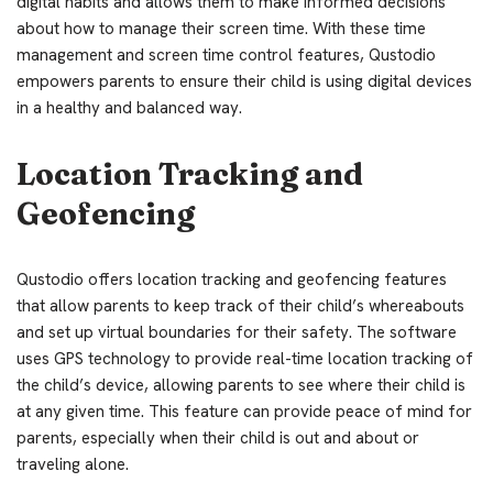
digital habits and allows them to make informed decisions
about how to manage their screen time. With these time
management and screen time control features, Qustodio
empowers parents to ensure their child is using digital devices
in a healthy and balanced way.
Location Tracking and
Geofencing
Qustodio offers location tracking and geofencing features
that allow parents to keep track of their child’s whereabouts
and set up virtual boundaries for their safety. The software
uses GPS technology to provide real-time location tracking of
the child’s device, allowing parents to see where their child is
at any given time. This feature can provide peace of mind for
parents, especially when their child is out and about or
traveling alone.