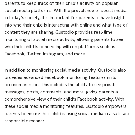
parents to keep track of their child’s activity on popular
social media platforms. With the prevalence of social media
in today’s society, it is important for parents to have insight
into who their child is interacting with online and what type of
content they are sharing. Qustodio provides real-time
monitoring of social media activity, allowing parents to see
who their child is connecting with on platforms such as
Facebook, Twitter, Instagram, and more.
In addition to monitoring social media activity, Qustodio also
provides advanced Facebook monitoring features in its
premium version. This includes the ability to see private
messages, posts, comments, and more, giving parents a
comprehensive view of their child’s Facebook activity. With
these social media monitoring features, Qustodio empowers
parents to ensure their child is using social media in a safe and
responsible manner.