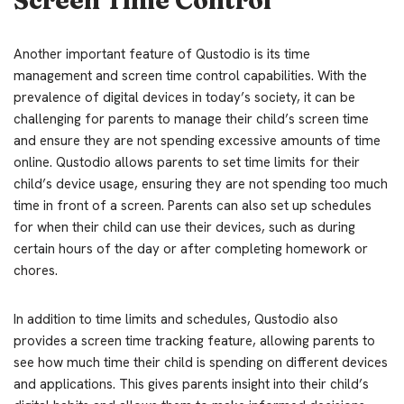
Another important feature of Qustodio is its time
management and screen time control capabilities. With the
prevalence of digital devices in today’s society, it can be
challenging for parents to manage their child’s screen time
and ensure they are not spending excessive amounts of time
online. Qustodio allows parents to set time limits for their
child’s device usage, ensuring they are not spending too much
time in front of a screen. Parents can also set up schedules
for when their child can use their devices, such as during
certain hours of the day or after completing homework or
chores.
In addition to time limits and schedules, Qustodio also
provides a screen time tracking feature, allowing parents to
see how much time their child is spending on different devices
and applications. This gives parents insight into their child’s