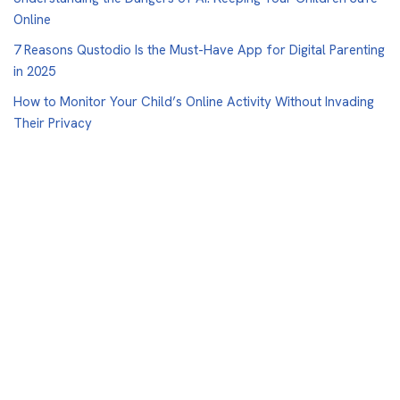
Online
7 Reasons Qustodio Is the Must-Have App for Digital Parenting
in 2025
How to Monitor Your Child’s Online Activity Without Invading
Their Privacy