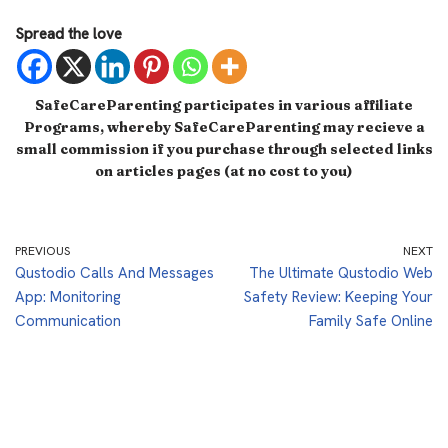
Spread the love
SafeCareParenting participates in various affiliate
Programs, whereby SafeCareParenting may recieve a
small commission if you purchase through selected links
on articles pages (at no cost to you)
PREVIOUS
NEXT
Qustodio Calls And Messages
The Ultimate Qustodio Web
App: Monitoring
Safety Review: Keeping Your
Communication
Family Safe Online