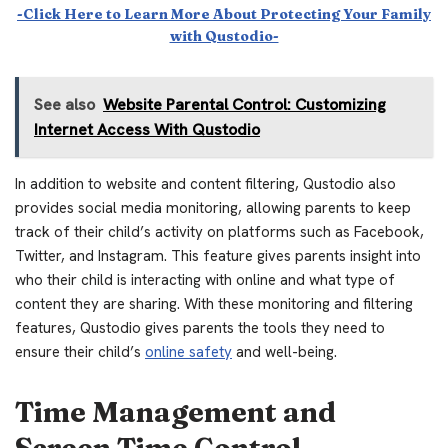
-Click Here to Learn More About Protecting Your Family
with Qustodio-
See also
Website Parental Control: Customizing
Internet Access With Qustodio
In addition to website and content filtering, Qustodio also
provides social media monitoring, allowing parents to keep
track of their child’s activity on platforms such as Facebook,
Twitter, and Instagram. This feature gives parents insight into
who their child is interacting with online and what type of
content they are sharing. With these monitoring and filtering
features, Qustodio gives parents the tools they need to
ensure their child’s
online safety
and well-being.
Time Management and
Screen Time Control