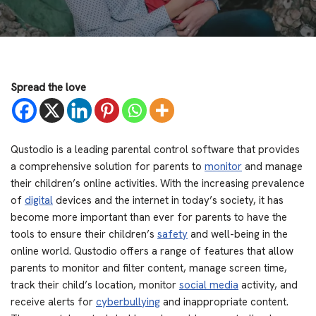
Spread the love
Qustodio is a leading parental control software that provides
a comprehensive solution for parents to
monitor
and manage
their children’s online activities. With the increasing prevalence
of
digital
devices and the internet in today’s society, it has
become more important than ever for parents to have the
tools to ensure their children’s
safety
and well-being in the
online world. Qustodio offers a range of features that allow
parents to monitor and filter content, manage screen time,
track their child’s location, monitor
social media
activity, and
receive alerts for
cyberbullying
and inappropriate content.