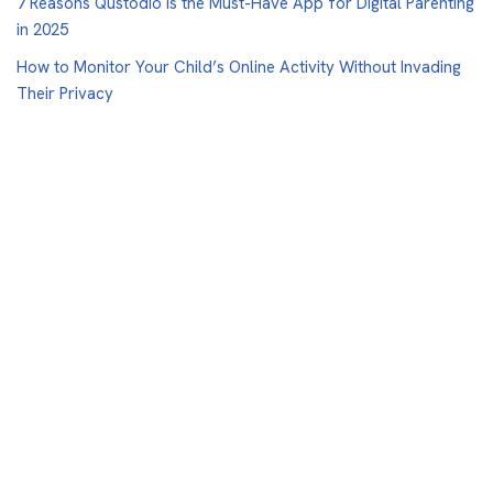
7 Reasons Qustodio Is the Must-Have App for Digital Parenting
in 2025
How to Monitor Your Child’s Online Activity Without Invading
Their Privacy