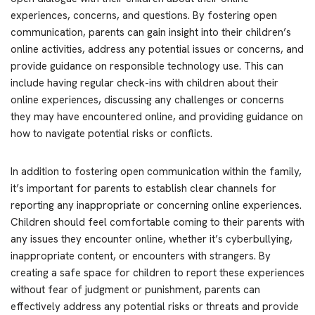
experiences, concerns, and questions. By fostering open
communication, parents can gain insight into their children’s
online activities, address any potential issues or concerns, and
provide guidance on responsible technology use. This can
include having regular check-ins with children about their
online experiences, discussing any challenges or concerns
they may have encountered online, and providing guidance on
how to navigate potential risks or conflicts.
In addition to fostering open communication within the family,
it’s important for parents to establish clear channels for
reporting any inappropriate or concerning online experiences.
Children should feel comfortable coming to their parents with
any issues they encounter online, whether it’s cyberbullying,
inappropriate content, or encounters with strangers. By
creating a safe space for children to report these experiences
without fear of judgment or punishment, parents can
effectively address any potential risks or threats and provide