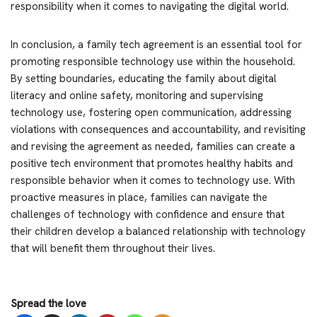
responsibility when it comes to navigating the digital world.
In conclusion, a family tech agreement is an essential tool for
promoting responsible technology use within the household.
By setting boundaries, educating the family about digital
literacy and online safety, monitoring and supervising
technology use, fostering open communication, addressing
violations with consequences and accountability, and revisiting
and revising the agreement as needed, families can create a
positive tech environment that promotes healthy habits and
responsible behavior when it comes to technology use. With
proactive measures in place, families can navigate the
challenges of technology with confidence and ensure that
their children develop a balanced relationship with technology
that will benefit them throughout their lives.
Spread the love