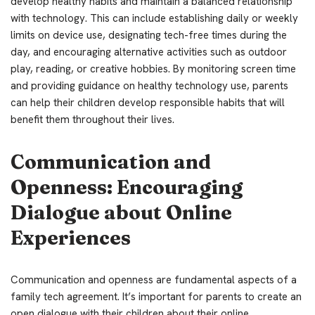
develop healthy habits and maintain a balanced relationship
with technology. This can include establishing daily or weekly
limits on device use, designating tech-free times during the
day, and encouraging alternative activities such as outdoor
play, reading, or creative hobbies. By monitoring screen time
and providing guidance on healthy technology use, parents
can help their children develop responsible habits that will
benefit them throughout their lives.
Communication and
Openness: Encouraging
Dialogue about Online
Experiences
Communication and openness are fundamental aspects of a
family tech agreement. It’s important for parents to create an
open dialogue with their children about their online