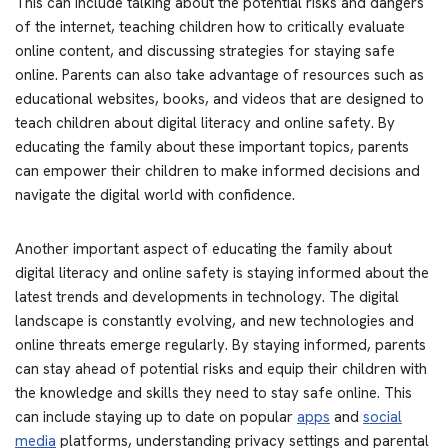
This can include talking about the potential risks and dangers
of the internet, teaching children how to critically evaluate
online content, and discussing strategies for staying safe
online. Parents can also take advantage of resources such as
educational websites, books, and videos that are designed to
teach children about digital literacy and online safety. By
educating the family about these important topics, parents
can empower their children to make informed decisions and
navigate the digital world with confidence.
Another important aspect of educating the family about
digital literacy and online safety is staying informed about the
latest trends and developments in technology. The digital
landscape is constantly evolving, and new technologies and
online threats emerge regularly. By staying informed, parents
can stay ahead of potential risks and equip their children with
the knowledge and skills they need to stay safe online. This
can include staying up to date on popular
apps
and
social
media
platforms, understanding privacy settings and parental