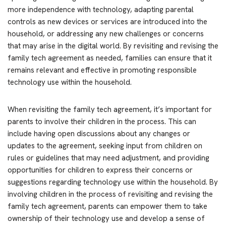
more independence with technology, adapting parental
controls as new devices or services are introduced into the
household, or addressing any new challenges or concerns
that may arise in the digital world. By revisiting and revising the
family tech agreement as needed, families can ensure that it
remains relevant and effective in promoting responsible
technology use within the household.
When revisiting the family tech agreement, it’s important for
parents to involve their children in the process. This can
include having open discussions about any changes or
updates to the agreement, seeking input from children on
rules or guidelines that may need adjustment, and providing
opportunities for children to express their concerns or
suggestions regarding technology use within the household. By
involving children in the process of revisiting and revising the
family tech agreement, parents can empower them to take
ownership of their technology use and develop a sense of