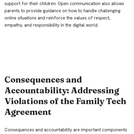
support for their children. Open communication also allows
parents to provide guidance on how to handle challenging
online situations and reinforce the values of respect,
empathy, and responsibility in the digital world.
Consequences and
Accountability: Addressing
Violations of the Family Tech
Agreement
Consequences and accountability are important components