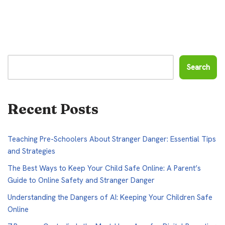
Search
Recent Posts
Teaching Pre-Schoolers About Stranger Danger: Essential Tips
and Strategies
The Best Ways to Keep Your Child Safe Online: A Parent’s
Guide to Online Safety and Stranger Danger
Understanding the Dangers of AI: Keeping Your Children Safe
Online