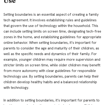
Use
Setting boundaries is an essential aspect of creating a family
tech agreement. It involves establishing rules and guidelines
that govern the use of technology within the household. This
can include setting limits on screen time, designating tech-free
zones in the home, and establishing guidelines for appropriate
online behavior. When setting boundaries, it’s important for
parents to consider the age and maturity of their children, as
well as the specific needs and dynamics of their family. For
example, younger children may require more supervision and
stricter limits on screen time, while older children may benefit
from more autonomy with clear guidelines for responsible
technology use. By setting boundaries, parents can help their
children develop healthy habits and a balanced relationship
with technology.
In addition to setting boundaries, it’s important for parents to