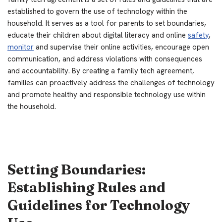
established to govern the use of technology within the
household. It serves as a tool for parents to set boundaries,
educate their children about digital literacy and online
safety
,
monitor
and supervise their online activities, encourage open
communication, and address violations with consequences
and accountability. By creating a family tech agreement,
families can proactively address the challenges of technology
and promote healthy and responsible technology use within
the household.
Setting Boundaries:
Establishing Rules and
Guidelines for Technology