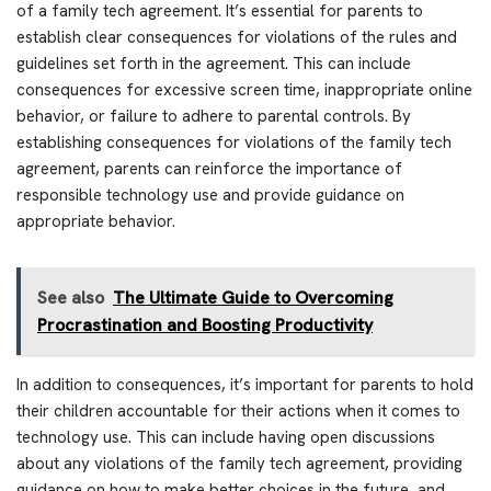
of a family tech agreement. It’s essential for parents to
establish clear consequences for violations of the rules and
guidelines set forth in the agreement. This can include
consequences for excessive screen time, inappropriate online
behavior, or failure to adhere to parental controls. By
establishing consequences for violations of the family tech
agreement, parents can reinforce the importance of
responsible technology use and provide guidance on
appropriate behavior.
See also
The Ultimate Guide to Overcoming
Procrastination and Boosting Productivity
In addition to consequences, it’s important for parents to hold
their children accountable for their actions when it comes to
technology use. This can include having open discussions
about any violations of the family tech agreement, providing
guidance on how to make better choices in the future, and