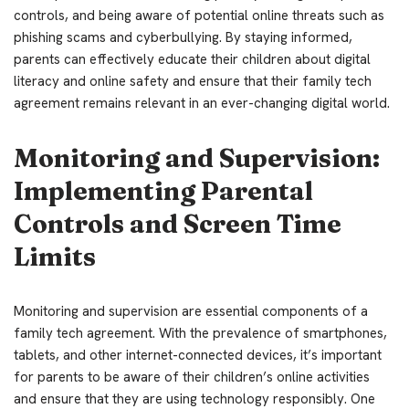
controls, and being aware of potential online threats such as
phishing scams and cyberbullying. By staying informed,
parents can effectively educate their children about digital
literacy and online safety and ensure that their family tech
agreement remains relevant in an ever-changing digital world.
Monitoring and Supervision:
Implementing Parental
Controls and Screen Time
Limits
Monitoring and supervision are essential components of a
family tech agreement. With the prevalence of smartphones,
tablets, and other internet-connected devices, it’s important
for parents to be aware of their children’s online activities
and ensure that they are using technology responsibly. One