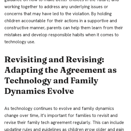
working together to address any underlying issues or
concerns that may have led to the violation. By holding
children accountable for their actions in a supportive and
constructive manner, parents can help them learn from their
mistakes and develop responsible habits when it comes to
technology use.
Revisiting and Revising:
Adapting the Agreement as
Technology and Family
Dynamics Evolve
As technology continues to evolve and family dynamics
change over time, it’s important for families to revisit and
revise their family tech agreement regularly. This can include
updating rules and guidelines as children grow older and gain