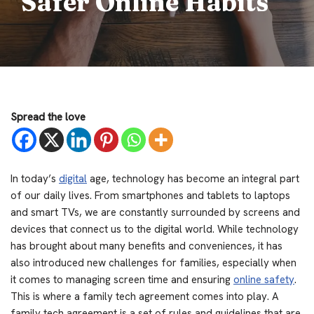
Safer Online Habits
Spread the love
In today’s
digital
age, technology has become an integral part
of our daily lives. From smartphones and tablets to laptops
and smart TVs, we are constantly surrounded by screens and
devices that connect us to the digital world. While technology
has brought about many benefits and conveniences, it has
also introduced new challenges for families, especially when
it comes to managing screen time and ensuring
online safety
.
This is where a family tech agreement comes into play. A
family tech agreement is a set of rules and guidelines that are