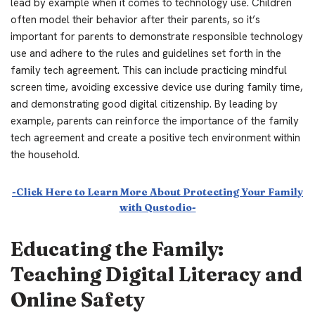
lead by example when it comes to technology use. Children
often model their behavior after their parents, so it’s
important for parents to demonstrate responsible technology
use and adhere to the rules and guidelines set forth in the
family tech agreement. This can include practicing mindful
screen time, avoiding excessive device use during family time,
and demonstrating good digital citizenship. By leading by
example, parents can reinforce the importance of the family
tech agreement and create a positive tech environment within
the household.
-Click Here to Learn More About Protecting Your Family
with Qustodio-
Educating the Family:
Teaching Digital Literacy and
Online Safety