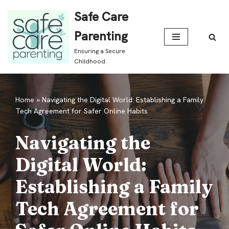
Safe Care
Skip
Parenting
to
Ensuring a Secure
content
Childhood
Home
»
Navigating the Digital World: Establishing a Family
Tech Agreement for Safer Online Habits
Navigating the
Digital World:
Establishing a Family
Tech Agreement for