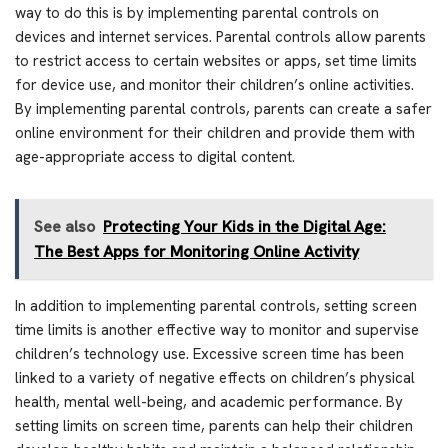
way to do this is by implementing parental controls on
devices and internet services. Parental controls allow parents
to restrict access to certain websites or apps, set time limits
for device use, and monitor their children’s online activities.
By implementing parental controls, parents can create a safer
online environment for their children and provide them with
age-appropriate access to digital content.
See also
Protecting Your Kids in the Digital Age:
The Best Apps for Monitoring Online Activity
In addition to implementing parental controls, setting screen
time limits is another effective way to monitor and supervise
children’s technology use. Excessive screen time has been
linked to a variety of negative effects on children’s physical
health, mental well-being, and academic performance. By
setting limits on screen time, parents can help their children