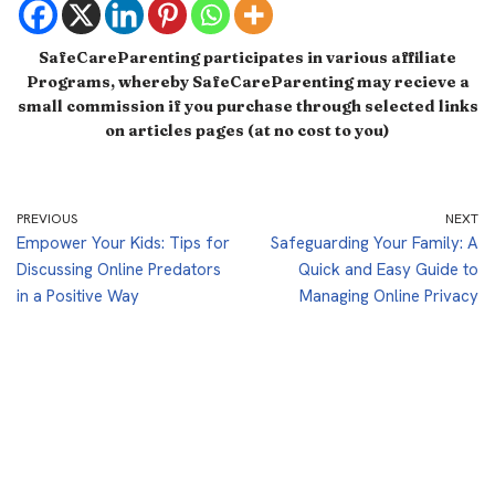
SafeCareParenting participates in various affiliate
Programs, whereby SafeCareParenting may recieve a
small commission if you purchase through selected links
on articles pages (at no cost to you)
PREVIOUS
NEXT
Empower Your Kids: Tips for
Safeguarding Your Family: A
Discussing Online Predators
Quick and Easy Guide to
in a Positive Way
Managing Online Privacy