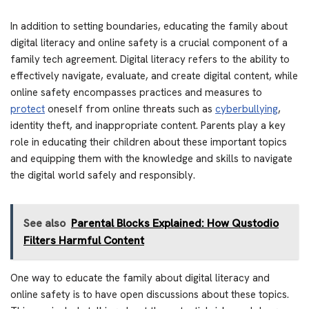
In addition to setting boundaries, educating the family about
digital literacy and online safety is a crucial component of a
family tech agreement. Digital literacy refers to the ability to
effectively navigate, evaluate, and create digital content, while
online safety encompasses practices and measures to
protect
oneself from online threats such as
cyberbullying
,
identity theft, and inappropriate content. Parents play a key
role in educating their children about these important topics
and equipping them with the knowledge and skills to navigate
the digital world safely and responsibly.
See also
Parental Blocks Explained: How Qustodio
Filters Harmful Content
One way to educate the family about digital literacy and
online safety is to have open discussions about these topics.