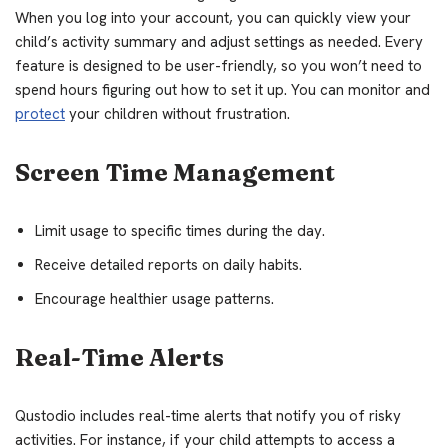
When you log into your account, you can quickly view your
child’s activity summary and adjust settings as needed. Every
feature is designed to be user-friendly, so you won’t need to
spend hours figuring out how to set it up. You can monitor and
protect
your children without frustration.
Screen Time Management
Limit usage to specific times during the day.
Receive detailed reports on daily habits.
Encourage healthier usage patterns.
Real-Time Alerts
Qustodio includes real-time alerts that notify you of risky
activities. For instance, if your child attempts to access a