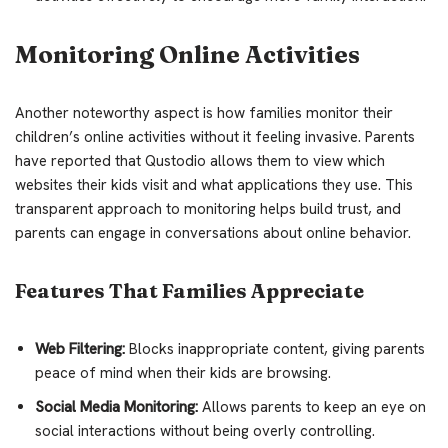
Monitoring Online Activities
Another noteworthy aspect is how families monitor their
children’s online activities without it feeling invasive. Parents
have reported that Qustodio allows them to view which
websites their kids visit and what applications they use. This
transparent approach to monitoring helps build trust, and
parents can engage in conversations about online behavior.
Features That Families Appreciate
Web Filtering:
Blocks inappropriate content, giving parents
peace of mind when their kids are browsing.
Social Media Monitoring:
Allows parents to keep an eye on
social interactions without being overly controlling.