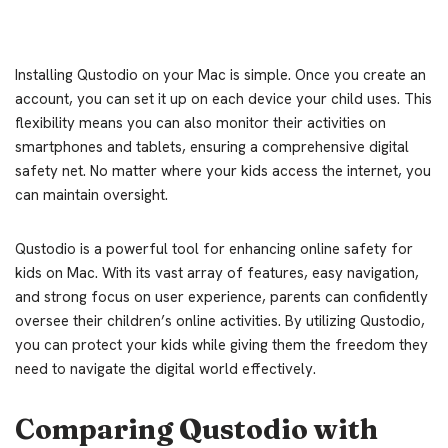
Installing Qustodio on your Mac is simple. Once you create an
account, you can set it up on each device your child uses. This
flexibility means you can also monitor their activities on
smartphones and tablets, ensuring a comprehensive digital
safety net. No matter where your kids access the internet, you
can maintain oversight.
Qustodio is a powerful tool for enhancing online safety for
kids on Mac. With its vast array of features, easy navigation,
and strong focus on user experience, parents can confidently
oversee their children’s online activities. By utilizing Qustodio,
you can protect your kids while giving them the freedom they
need to navigate the digital world effectively.
Comparing Qustodio with