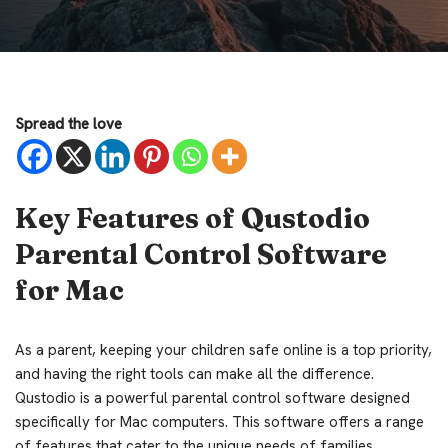
Spread the love
Key Features of Qustodio
Parental Control Software
for Mac
As a parent, keeping your children safe online is a top priority,
and having the right tools can make all the difference.
Qustodio is a powerful parental control software designed
specifically for Mac computers. This software offers a range
of features that cater to the unique needs of families,