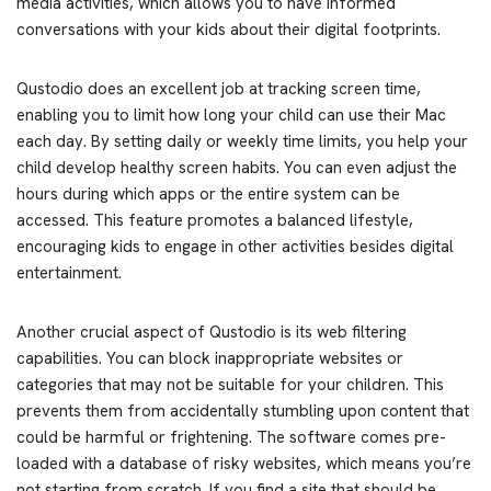
media activities, which allows you to have informed
conversations with your kids about their digital footprints.
Qustodio does an excellent job at tracking screen time,
enabling you to limit how long your child can use their Mac
each day. By setting daily or weekly time limits, you help your
child develop healthy screen habits. You can even adjust the
hours during which apps or the entire system can be
accessed. This feature promotes a balanced lifestyle,
encouraging kids to engage in other activities besides digital
entertainment.
Another crucial aspect of Qustodio is its web filtering
capabilities. You can block inappropriate websites or
categories that may not be suitable for your children. This
prevents them from accidentally stumbling upon content that
could be harmful or frightening. The software comes pre-
loaded with a database of risky websites, which means you’re
not starting from scratch. If you find a site that should be