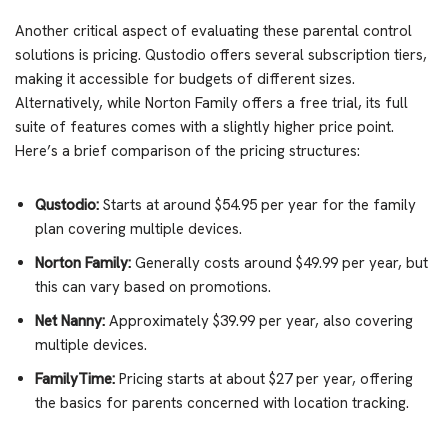
Another critical aspect of evaluating these parental control
solutions is pricing. Qustodio offers several subscription tiers,
making it accessible for budgets of different sizes.
Alternatively, while Norton Family offers a free trial, its full
suite of features comes with a slightly higher price point.
Here’s a brief comparison of the pricing structures:
Qustodio:
Starts at around $54.95 per year for the family
plan covering multiple devices.
Norton Family:
Generally costs around $49.99 per year, but
this can vary based on promotions.
Net Nanny:
Approximately $39.99 per year, also covering
multiple devices.
FamilyTime:
Pricing starts at about $27 per year, offering
the basics for parents concerned with location tracking.