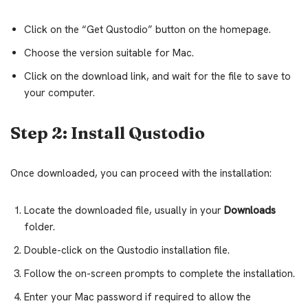
Click on the “Get Qustodio” button on the homepage.
Choose the version suitable for Mac.
Click on the download link, and wait for the file to save to
your computer.
Step 2: Install Qustodio
Once downloaded, you can proceed with the installation:
Locate the downloaded file, usually in your
Downloads
folder.
Double-click on the Qustodio installation file.
Follow the on-screen prompts to complete the installation.
Enter your Mac password if required to allow the