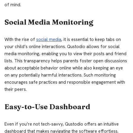
of mind.
Social Media Monitoring
With the rise of
social media
, it is essential to keep tabs on
your child’s online interactions. Qustodio allows for social
media monitoring, enabling you to view their posts and friend
lists. This transparency helps parents foster open discussions
about acceptable behavior online while also keeping an eye
on any potentially harmful interactions. Such monitoring
encourages safe practices and responsible engagement with
their peers.
Easy-to-Use Dashboard
Even if you’re not tech-savvy, Qustodio offers an intuitive
dashboard that makes navigating the software effortless.