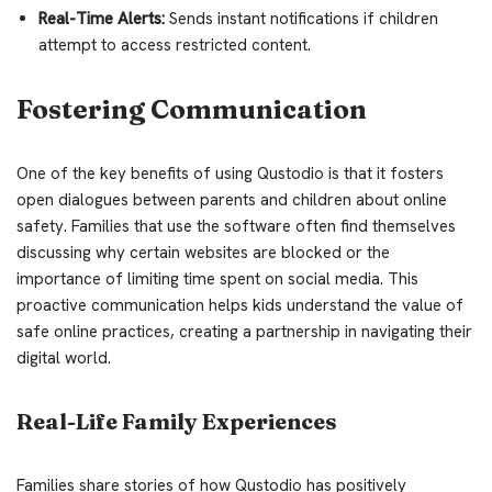
Real-Time Alerts:
Sends instant notifications if children
attempt to access restricted content.
Fostering Communication
One of the key benefits of using Qustodio is that it fosters
open dialogues between parents and children about online
safety. Families that use the software often find themselves
discussing why certain websites are blocked or the
importance of limiting time spent on social media. This
proactive communication helps kids understand the value of
safe online practices, creating a partnership in navigating their
digital world.
Real-Life Family Experiences
Families share stories of how Qustodio has positively