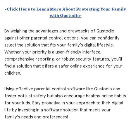
-Click Here to Learn More About Protecting Your Family
with Qustodio-
By weighing the advantages and drawbacks of Qustodio
against other parental control options, you can confidently
select the solution that fits your family’s digital lifestyle.
Whether your priority is a user-friendly interface,
comprehensive reporting, or robust security features, you’ll
find a solution that offers a safer online experience for your
children.
Using effective parental control software like Qustodio can
foster not just safety but also encourage healthy online habits
for your kids. Stay proactive in your approach to their digital
life by investing in a software solution that meets your
family’s needs and preferences!