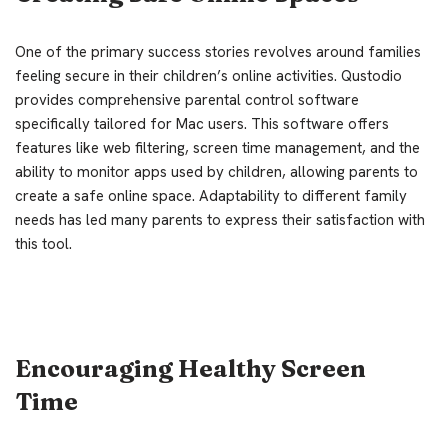
One of the primary success stories revolves around families
feeling secure in their children’s online activities. Qustodio
provides comprehensive parental control software
specifically tailored for Mac users. This software offers
features like web filtering, screen time management, and the
ability to monitor apps used by children, allowing parents to
create a safe online space. Adaptability to different family
needs has led many parents to express their satisfaction with
this tool.
Encouraging Healthy Screen
Time