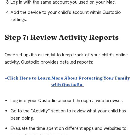
Log in with the same account you used on your Mac.
Add the device to your child’s account within Qustodio
settings.
Step 7: Review Activity Reports
Once set up, it’s essential to keep track of your child’s online
activity. Qustodio provides detailed reports:
-Click Here to Learn More About Protecting Your Family
with Qustodio-
Log into your Qustodio account through a web browser.
Go to the “Activity” section to review what your child has
been doing.
Evaluate the time spent on different apps and websites to