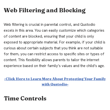
Web Filtering and Blocking
Web filtering is crucial in parental control, and Qustodio
excels in this area. You can easily customize which categories
of content are blocked, ensuring that your child is only
exposed to appropriate material. For example, if your child is
curious about certain subjects that you think are not suitable
for them, you can restrict access to specific sites or types of
content. This flexibility allows parents to tailor the internet
experience based on their family’s values and the child’s age.
-Click Here to Learn More About Protecting Your Family
with Qustodio-
Time Controls