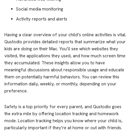
Social media monitoring
Activity reports and alerts
Having a clear overview of your child’s online activities is vital.
Qustodio provides detailed reports that summarize what your
kids are doing on their Mac. You’ll see which websites they
visited, the applications they used, and how much screen time
they accumulated. These insights allow you to have
meaningful discussions about responsible usage and educate
them on potentially harmful behaviors. You can review this
information daily, weekly, or monthly, depending on your
preference.
Safety is a top priority for every parent, and Qustodio goes
the extra mile by offering location tracking and homework
mode. Location tracking helps you know where your child is,
particularly important if they’re at home or out with friends.