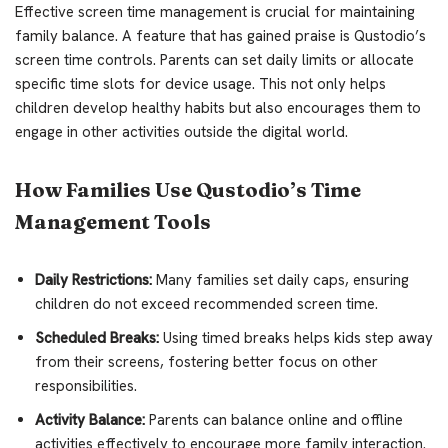
Effective screen time management is crucial for maintaining
family balance. A feature that has gained praise is Qustodio’s
screen time controls. Parents can set daily limits or allocate
specific time slots for device usage. This not only helps
children develop healthy habits but also encourages them to
engage in other activities outside the digital world.
How Families Use Qustodio’s Time
Management Tools
Daily Restrictions:
Many families set daily caps, ensuring
children do not exceed recommended screen time.
Scheduled Breaks:
Using timed breaks helps kids step away
from their screens, fostering better focus on other
responsibilities.
Activity Balance:
Parents can balance online and offline
activities effectively to encourage more family interaction.