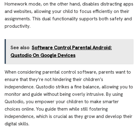
Homework mode, on the other hand, disables distracting apps
and websites, allowing your child to focus efficiently on their
assignments. This dual functionality supports both safety and
productivity.
See also
Software Control Parental Android:
Qustodio On Google Devices
When considering parental control software, parents want to
ensure that they’re not hindering their children’s
independence. Qustodio strikes a fine balance, allowing you to
monitor and guide without being overly intrusive. By using
Qustodio, you empower your children to make smarter
choices online. You guide them while still fostering
independence, which is crucial as they grow and develop their
digital skills.