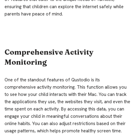
ensuring that children can explore the internet safely while
parents have peace of mind.
Comprehensive Activity
Monitoring
One of the standout features of Qustodio is its
comprehensive activity monitoring. This function allows you
to see how your child interacts with their Mac. You can track
the applications they use, the websites they visit, and even the
time spent on each activity. By accessing this data, you can
engage your child in meaningful conversations about their
online habits. You can also adjust restrictions based on their
usage patterns, which helps promote healthy screen time.