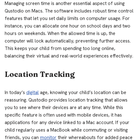
Managing screen time is another essential aspect of using
Qustodio on Macs. The software includes robust time control
features that let you set daily limits on computer usage. For
instance, you can allocate one hour on school days and two
hours on weekends. When the allowed time is up, the
computer will lock automatically, preventing further access.
This keeps your child from spending too long online,
balancing their virtual and real-world experiences effectively.
Location Tracking
In today’s
digital
age, knowing your child’s location can be
reassuring. Qustodio provides location tracking that allows
you to see where their devices are at any time. While this
specific feature is often used with mobile devices, it has
applications for any device linked to a Mac account. If your
child regularly uses a MacBook while commuting or visiting
friends, you can
monitor
their whereabouts for added peace