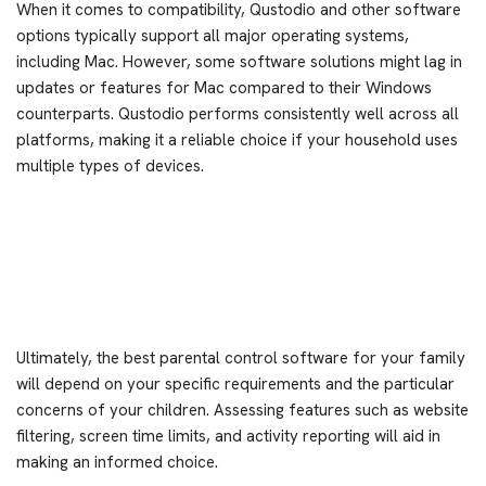
When it comes to compatibility, Qustodio and other software
options typically support all major operating systems,
including Mac. However, some software solutions might lag in
updates or features for Mac compared to their Windows
counterparts. Qustodio performs consistently well across all
platforms, making it a reliable choice if your household uses
multiple types of devices.
Ultimately, the best parental control software for your family
will depend on your specific requirements and the particular
concerns of your children. Assessing features such as website
filtering, screen time limits, and activity reporting will aid in
making an informed choice.