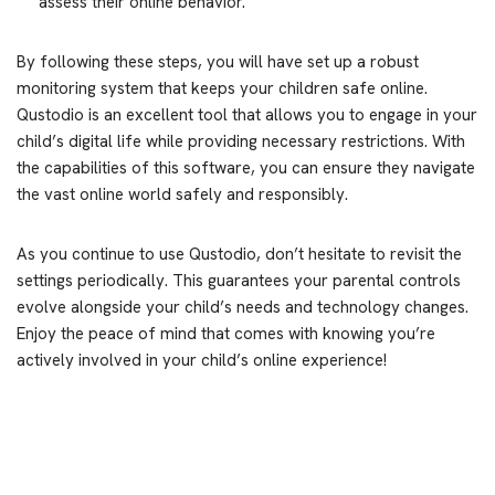
assess their online behavior.
By following these steps, you will have set up a robust
monitoring system that keeps your children safe online.
Qustodio is an excellent tool that allows you to engage in your
child’s digital life while providing necessary restrictions. With
the capabilities of this software, you can ensure they navigate
the vast online world safely and responsibly.
As you continue to use Qustodio, don’t hesitate to revisit the
settings periodically. This guarantees your parental controls
evolve alongside your child’s needs and technology changes.
Enjoy the peace of mind that comes with knowing you’re
actively involved in your child’s online experience!