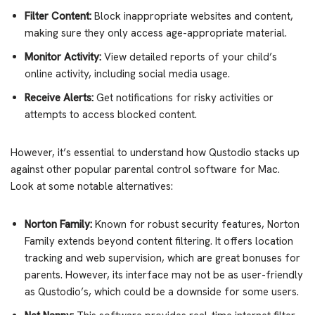
Filter Content:
Block inappropriate websites and content,
making sure they only access age-appropriate material.
Monitor Activity:
View detailed reports of your child’s
online activity, including social media usage.
Receive Alerts:
Get notifications for risky activities or
attempts to access blocked content.
However, it’s essential to understand how Qustodio stacks up
against other popular parental control software for Mac.
Look at some notable alternatives:
Norton Family:
Known for robust security features, Norton
Family extends beyond content filtering. It offers location
tracking and web supervision, which are great bonuses for
parents. However, its interface may not be as user-friendly
as Qustodio’s, which could be a downside for some users.