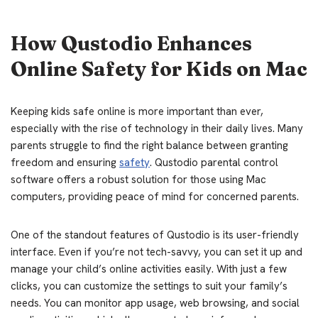
How Qustodio Enhances
Online Safety for Kids on Mac
Keeping kids safe online is more important than ever,
especially with the rise of technology in their daily lives. Many
parents struggle to find the right balance between granting
freedom and ensuring
safety
. Qustodio parental control
software offers a robust solution for those using Mac
computers, providing peace of mind for concerned parents.
One of the standout features of Qustodio is its user-friendly
interface. Even if you’re not tech-savvy, you can set it up and
manage your child’s online activities easily. With just a few
clicks, you can customize the settings to suit your family’s
needs. You can monitor app usage, web browsing, and social