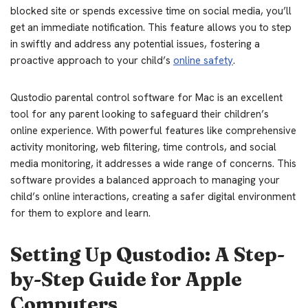
blocked site or spends excessive time on social media, you’ll
get an immediate notification. This feature allows you to step
in swiftly and address any potential issues, fostering a
proactive approach to your child’s
online safety
.
Qustodio parental control software for Mac is an excellent
tool for any parent looking to safeguard their children’s
online experience. With powerful features like comprehensive
activity monitoring, web filtering, time controls, and social
media monitoring, it addresses a wide range of concerns. This
software provides a balanced approach to managing your
child’s online interactions, creating a safer digital environment
for them to explore and learn.
Setting Up Qustodio: A Step-
by-Step Guide for Apple
Computers