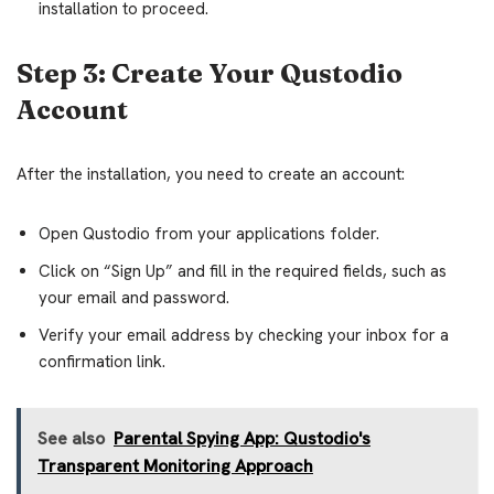
installation to proceed.
Step 3: Create Your Qustodio
Account
After the installation, you need to create an account:
Open Qustodio from your applications folder.
Click on “Sign Up” and fill in the required fields, such as
your email and password.
Verify your email address by checking your inbox for a
confirmation link.
See also
Parental Spying App: Qustodio's
Transparent Monitoring Approach