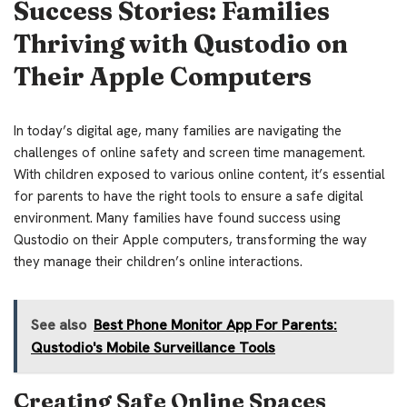
Success Stories: Families
Thriving with Qustodio on
Their Apple Computers
In today’s digital age, many families are navigating the
challenges of online safety and screen time management.
With children exposed to various online content, it’s essential
for parents to have the right tools to ensure a safe digital
environment. Many families have found success using
Qustodio on their Apple computers, transforming the way
they manage their children’s online interactions.
See also
Best Phone Monitor App For Parents:
Qustodio's Mobile Surveillance Tools
Creating Safe Online Spaces