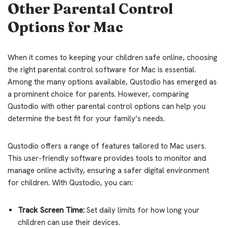
Other Parental Control
Options for Mac
When it comes to keeping your children safe online, choosing
the right parental control software for Mac is essential.
Among the many options available, Qustodio has emerged as
a prominent choice for parents. However, comparing
Qustodio with other parental control options can help you
determine the best fit for your family’s needs.
Qustodio offers a range of features tailored to Mac users.
This user-friendly software provides tools to monitor and
manage online activity, ensuring a safer digital environment
for children. With Qustodio, you can:
Track Screen Time:
Set daily limits for how long your
children can use their devices.