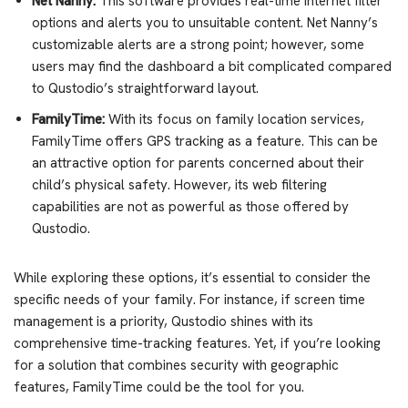
Net Nanny:
This software provides real-time internet filter
options and alerts you to unsuitable content. Net Nanny’s
customizable alerts are a strong point; however, some
users may find the dashboard a bit complicated compared
to Qustodio’s straightforward layout.
FamilyTime:
With its focus on family location services,
FamilyTime offers GPS tracking as a feature. This can be
an attractive option for parents concerned about their
child’s physical safety. However, its web filtering
capabilities are not as powerful as those offered by
Qustodio.
While exploring these options, it’s essential to consider the
specific needs of your family. For instance, if screen time
management is a priority, Qustodio shines with its
comprehensive time-tracking features. Yet, if you’re looking
for a solution that combines security with geographic
features, FamilyTime could be the tool for you.