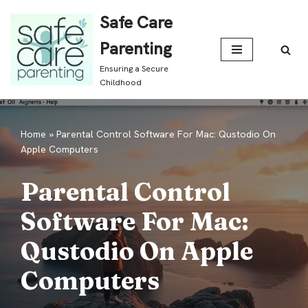
Safe Care
Skip
Parenting
to
Ensuring a Secure
content
Childhood
Home
»
Parental Control Software For Mac: Qustodio On
Apple Computers
Parental Control
Software For Mac:
Qustodio On Apple
Computers