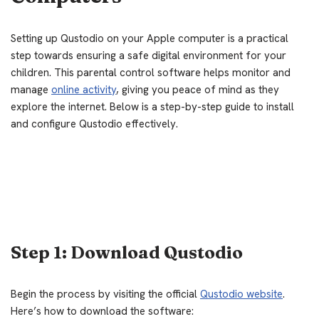
Setting up Qustodio on your Apple computer is a practical
step towards ensuring a safe digital environment for your
children. This parental control software helps monitor and
manage
online activity
, giving you peace of mind as they
explore the internet. Below is a step-by-step guide to install
and configure Qustodio effectively.
Step 1: Download Qustodio
Begin the process by visiting the official
Qustodio website
.
Here’s how to download the software: