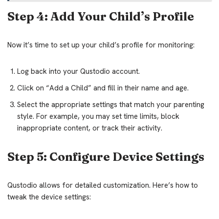
Step 4: Add Your Child’s Profile
Now it’s time to set up your child’s profile for monitoring:
Log back into your Qustodio account.
Click on “Add a Child” and fill in their name and age.
Select the appropriate settings that match your parenting
style. For example, you may set time limits, block
inappropriate content, or track their activity.
Step 5: Configure Device Settings
Qustodio allows for detailed customization. Here’s how to
tweak the device settings: