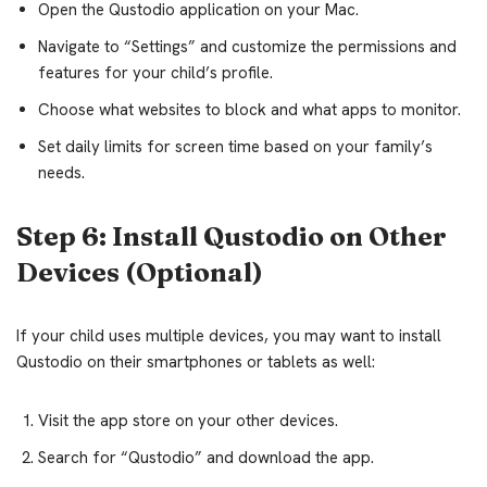
Open the Qustodio application on your Mac.
Navigate to “Settings” and customize the permissions and
features for your child’s profile.
Choose what websites to block and what apps to monitor.
Set daily limits for screen time based on your family’s
needs.
Step 6: Install Qustodio on Other
Devices (Optional)
If your child uses multiple devices, you may want to install
Qustodio on their smartphones or tablets as well:
Visit the app store on your other devices.
Search for “Qustodio” and download the app.