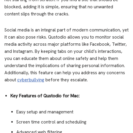
blocked, adding it is simple, ensuring that no unwanted
content slips through the cracks.
Social media is an integral part of modern communication, yet
it can also pose risks. Qustodio allows you to monitor social
media activity across major platforms like Facebook, Twitter,
and Instagram. By keeping tabs on your child’s interactions,
you can educate them about online safety and help them
understand the implications of sharing personal information.
Additionally, this feature can help you address any concerns
about
cyberbullying
before they escalate.
Key Features of Qustodio for Mac:
Easy setup and management
Screen time control and scheduling
Advanced web filtering