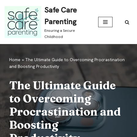
Safe Care
Skip
Parenting
to
Ensuring a Secure
content
Childhood
Home
»
The Ultimate Guide to Overcoming Procrastination
and Boosting Productivity
The Ultimate Guide
to Overcoming
Procrastination and
Boosting