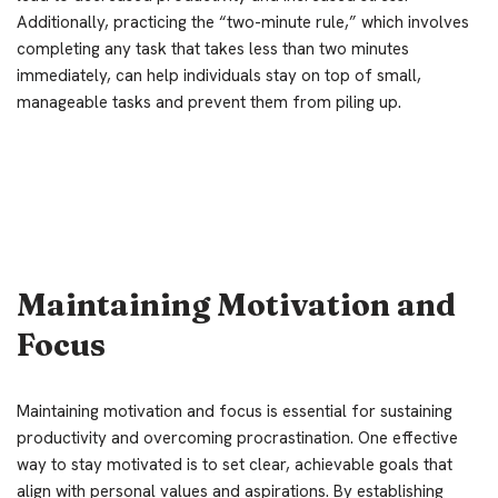
Additionally, practicing the “two-minute rule,” which involves
completing any task that takes less than two minutes
immediately, can help individuals stay on top of small,
manageable tasks and prevent them from piling up.
Maintaining Motivation and
Focus
Maintaining motivation and focus is essential for sustaining
productivity and overcoming procrastination. One effective
way to stay motivated is to set clear, achievable goals that
align with personal values and aspirations. By establishing