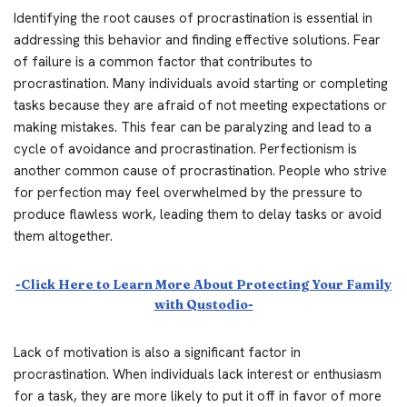
Identifying the root causes of procrastination is essential in
addressing this behavior and finding effective solutions. Fear
of failure is a common factor that contributes to
procrastination. Many individuals avoid starting or completing
tasks because they are afraid of not meeting expectations or
making mistakes. This fear can be paralyzing and lead to a
cycle of avoidance and procrastination. Perfectionism is
another common cause of procrastination. People who strive
for perfection may feel overwhelmed by the pressure to
produce flawless work, leading them to delay tasks or avoid
them altogether.
-Click Here to Learn More About Protecting Your Family
with Qustodio-
Lack of motivation is also a significant factor in
procrastination. When individuals lack interest or enthusiasm
for a task, they are more likely to put it off in favor of more