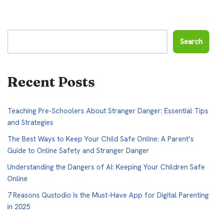
Search
Recent Posts
Teaching Pre-Schoolers About Stranger Danger: Essential Tips
and Strategies
The Best Ways to Keep Your Child Safe Online: A Parent’s
Guide to Online Safety and Stranger Danger
Understanding the Dangers of AI: Keeping Your Children Safe
Online
7 Reasons Qustodio Is the Must-Have App for Digital Parenting
in 2025