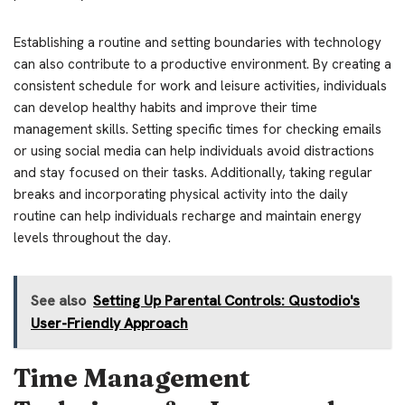
Establishing a routine and setting boundaries with technology
can also contribute to a productive environment. By creating a
consistent schedule for work and leisure activities, individuals
can develop healthy habits and improve their time
management skills. Setting specific times for checking emails
or using social media can help individuals avoid distractions
and stay focused on their tasks. Additionally, taking regular
breaks and incorporating physical activity into the daily
routine can help individuals recharge and maintain energy
levels throughout the day.
See also
Setting Up Parental Controls: Qustodio's
User-Friendly Approach
Time Management