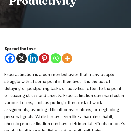
Productivity
Spread the love
Procrastination is a common behavior that many people
struggle with at some point in their lives. It is the act of
delaying or postponing tasks or activities, often to the point
of causing stress and anxiety. Procrastination can manifest in
various forms, such as putting off important work
assignments, avoiding difficult conversations, or neglecting
personal goals. While it may seem like a harmless habit,
chronic procrastination can have detrimental effects on one’s
mental health, productivity, and overall well-being.