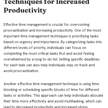
Techniques for Increased
Productivity
Effective time management is crucial for overcoming
procrastination and increasing productivity. One of the most
important time management techniques is prioritizing tasks
based on urgency and importance. By categorizing tasks into
different levels of priority, individuals can focus on
completing the most critical tasks first and avoid feeling
overwhelmed by a long to-do list. Setting specific deadlines
for each task can also help individuals stay on track and
avoid procrastination.
Another effective time management technique is using time-
blocking or scheduling specific blocks of time for different
tasks or activities. This approach can help individuals allocate
their time more effectively and avoid multitasking, which can
lead to decreased productivity and increased stress.