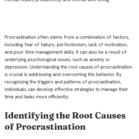
Procrastination often stems from a combination of factors,
including fear of failure, perfectionism, lack of motivation,
and poor time management skills. It can also be a result of
underlying psychological issues, such as anxiety or
depression. Understanding the root causes of procrastination
is crucial in addressing and overcoming this behavior. By
recognizing the triggers and patterns of procrastination,
individuals can develop effective strategies to manage their
time and tasks more efficiently.
Identifying the Root Causes
of Procrastination