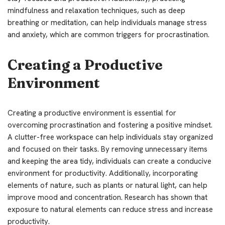
mindfulness and relaxation techniques, such as deep
breathing or meditation, can help individuals manage stress
and anxiety, which are common triggers for procrastination.
Creating a Productive
Environment
Creating a productive environment is essential for
overcoming procrastination and fostering a positive mindset.
A clutter-free workspace can help individuals stay organized
and focused on their tasks. By removing unnecessary items
and keeping the area tidy, individuals can create a conducive
environment for productivity. Additionally, incorporating
elements of nature, such as plants or natural light, can help
improve mood and concentration. Research has shown that
exposure to natural elements can reduce stress and increase
productivity.