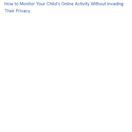
How to Monitor Your Child’s Online Activity Without Invading
Their Privacy