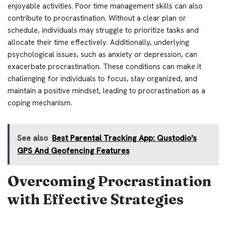
enjoyable activities. Poor time management skills can also
contribute to procrastination. Without a clear plan or
schedule, individuals may struggle to prioritize tasks and
allocate their time effectively. Additionally, underlying
psychological issues, such as anxiety or depression, can
exacerbate procrastination. These conditions can make it
challenging for individuals to focus, stay organized, and
maintain a positive mindset, leading to procrastination as a
coping mechanism.
See also
Best Parental Tracking App: Qustodio's
GPS And Geofencing Features
Overcoming Procrastination
with Effective Strategies