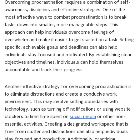
Overcoming procrastination requires a combination of self-
awareness, discipline, and effective strategies. One of the
most effective ways to combat procrastination is to break
tasks down into smaller, more manageable steps. This
approach can help individuals overcome feelings of
overwhelm and make it easier to get started on a task. Setting
specific, achievable goals and deadlines can also help
individuals stay focused and motivated. By establishing clear
objectives and timelines, individuals can hold themselves
accountable and track their progress.
Another effective strategy for overcoming procrastination is
to eliminate distractions and create a conducive work
environment. This may involve setting boundaries with
technology, such as turning off notifications or using website
blockers to limit time spent on
social media
or other non-
essential activities. Creating a designated workspace that is
free from clutter and distractions can also help individuals
stay focused and productive. Additionally, practicing