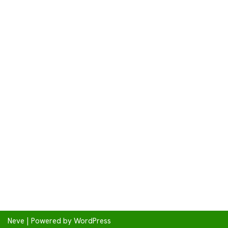
Neve
| Powered by
WordPress