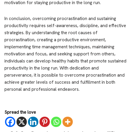
motivation for staying productive in the long run.
In conclusion, overcoming procrastination and sustaining
productivity requires self-awareness, discipline, and effective
strategies. By understanding the root causes of
procrastination, creating a productive environment,
implementing time management techniques, maintaining
motivation and focus, and seeking support from others,
individuals can develop healthy habits that promote sustained
productivity in the long run. With dedication and
perseverance, it is possible to overcome procrastination and
achieve greater levels of success and fulfillment in both
personal and professional endeavors.
Spread the love