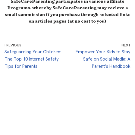
SafeCareParenting participates in various affiliate
Programs, whereby SafeCareParenting may recieve a
small commission if you purchase through selected links
on articles pages (at no cost to you)
PREVIOUS
NEXT
Safeguarding Your Children:
Empower Your Kids to Stay
The Top 10 Internet Safety
Safe on Social Media: A
Tips for Parents
Parent’s Handbook