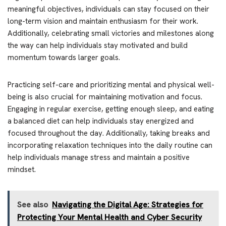
meaningful objectives, individuals can stay focused on their
long-term vision and maintain enthusiasm for their work.
Additionally, celebrating small victories and milestones along
the way can help individuals stay motivated and build
momentum towards larger goals.
Practicing self-care and prioritizing mental and physical well-
being is also crucial for maintaining motivation and focus.
Engaging in regular exercise, getting enough sleep, and eating
a balanced diet can help individuals stay energized and
focused throughout the day. Additionally, taking breaks and
incorporating relaxation techniques into the daily routine can
help individuals manage stress and maintain a positive
mindset.
See also
Navigating the Digital Age: Strategies for
Protecting Your Mental Health and Cyber Security