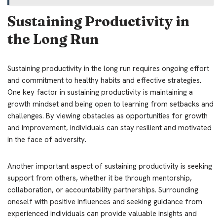
Sustaining Productivity in
the Long Run
Sustaining productivity in the long run requires ongoing effort
and commitment to healthy habits and effective strategies.
One key factor in sustaining productivity is maintaining a
growth mindset and being open to learning from setbacks and
challenges. By viewing obstacles as opportunities for growth
and improvement, individuals can stay resilient and motivated
in the face of adversity.
Another important aspect of sustaining productivity is seeking
support from others, whether it be through mentorship,
collaboration, or accountability partnerships. Surrounding
oneself with positive influences and seeking guidance from
experienced individuals can provide valuable insights and